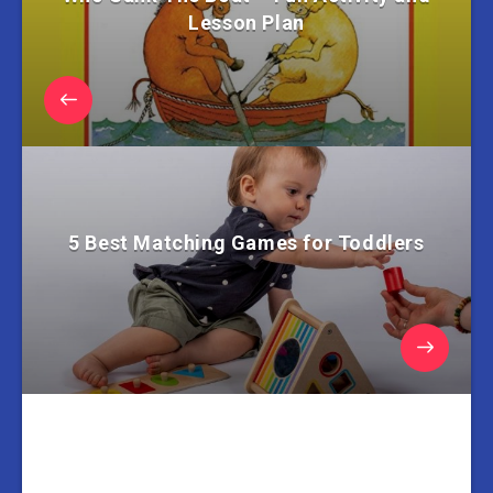
Lesson Plan
5 Best Matching Games for Toddlers