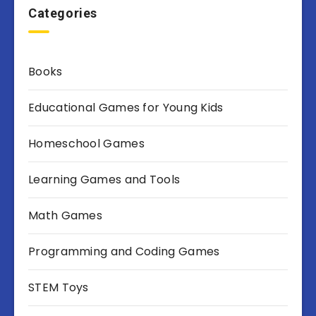
Categories
Books
Educational Games for Young Kids
Homeschool Games
Learning Games and Tools
Math Games
Programming and Coding Games
STEM Toys