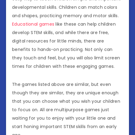
developmental skills. Children can match colors
and shapes, practicing memory and motor skills.
Educational games
like these can help children
develop STEM skills, and while there are free,
digital resources for little minds, there are
benefits to hands-on practicing. Not only can
they touch and feel, but you will also limit screen
times for children with these engaging games.
The games listed above are similar, but even
though they are similar, they are unique enough
that you can choose what you wish your children
to focus on. All are multipurpose games just
waiting for you to enjoy with your little one and
start honing important STEM skills from an early
age.