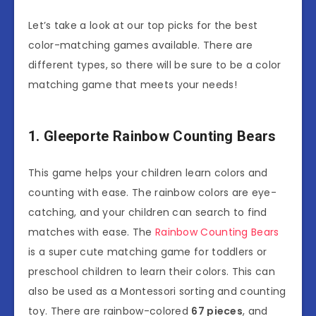
Let’s take a look at our top picks for the best
color-matching games available. There are
different types, so there will be sure to be a color
matching game that meets your needs!
1. Gleeporte Rainbow Counting Bears
This game helps your children learn colors and
counting with ease. The rainbow colors are eye-
catching, and your children can search to find
matches with ease. The
Rainbow Counting Bears
is a super cute matching game for toddlers or
preschool children to learn their colors. This can
also be used as a Montessori sorting and counting
toy. There are rainbow-colored
67 pieces
, and