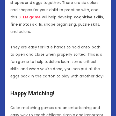
shapes and eggs together. There are six colors
and shapes for your child to practice with, and
this
STEM game
will help develop
cognitive skills,
fine motor skills
, shape organizing, puzzle skills,
and colors.
They are easy for little hands to hold onto, both
to open and close when properly sorted. This is a
fun game to help toddlers learn some critical
skills, and when you’re done, you can put all the
eggs back in the carton to play with another day!
Happy Matching!
Color matching games are an entertaining and
easy way to teach children simple and important