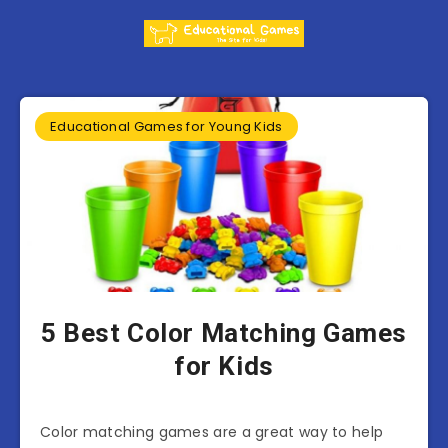
Educational Games for Young Kids
5 Best Color Matching Games
for Kids
Color matching games are a great way to help