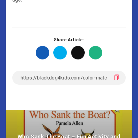
Share Article:
Who Sank The Boat – Fun Activity and