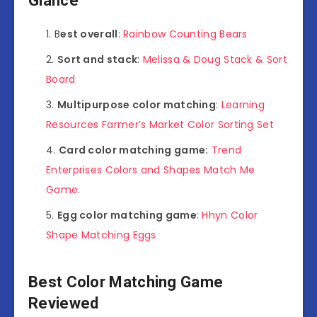
Glance
B
est overall
:
Rainbow Counting Bears
Sort and stack
:
Melissa & Doug Stack & Sort
Board
Multipurpose color matching
:
Learning
Resources Farmer’s Market Color Sorting Set
Card color matching game:
Trend
Enterprises Colors and Shapes Match Me
Game
.
Egg color matching game
:
Hhyn Color
Shape Matching Eggs
Best Color Matching Game
Reviewed