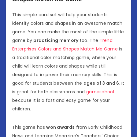
This simple card set will help your students
identify colors and shapes in an awesome match
game. You can make the most of the simple little
game by
practicing memory
too. The
Trend
Enterprises Colors and Shapes Match Me Game
is
a traditional color matching game, where your
child will learn colors and shapes while still
designed to improve their memory skills. This is
good for students between the
ages of 3 and 6
. It
is great for both classrooms and
gameschool
because it is a fast and easy game for your
children.
This game has
won awards
from Early Childhood
News and Learning Magazine’s Teachers’ Choice