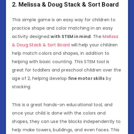
2. Melissa & Doug Stack & Sort Board
This simple game is an easy way for children to
practice shape and color matching in an easy
activity designed
with STEM in mind
. The
Melissa
& Doug Stack & Sort Board
will help your children
help match colors and shapes, in addition to
helping with basic counting. This STEM tool is
great for toddlers and preschool children over the
age of 2, helping develop
fine motor skills
by
stacking.
This is a great hands-on educational tool, and
once your child is done with the colors and
shapes, they can use the blocks independently to
help make towers, buildings, and even faces. This