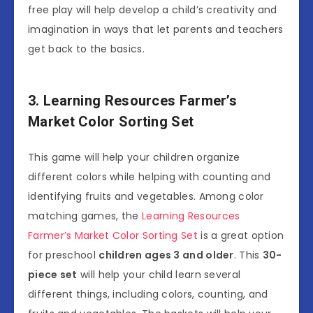
free play will help develop a child’s creativity and
imagination in ways that let parents and teachers
get back to the basics.
3. Learning Resources Farmer’s
Market Color Sorting Set
This game will help your children organize
different colors while helping with counting and
identifying fruits and vegetables. Among color
matching games, the
Learning Resources
Farmer’s Market Color Sorting Set
is a great option
for preschool
children ages 3 and older
. This
30-
piece set
will help your child learn several
different things, including colors, counting, and