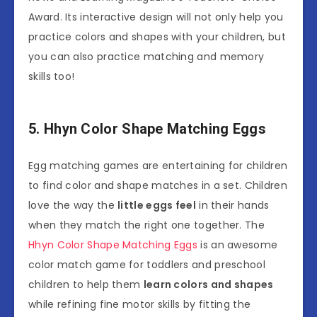
Award. Its interactive design will not only help you
practice colors and shapes with your children, but
you can also practice matching and memory
skills too!
5. Hhyn Color Shape Matching Eggs
Egg matching games are entertaining for children
to find color and shape matches in a set. Children
love the way the
little eggs feel
in their hands
when they match the right one together. The
Hhyn Color Shape Matching Eggs
is an awesome
color match game for toddlers and preschool
children to help them
learn colors and shapes
while refining fine motor skills by fitting the