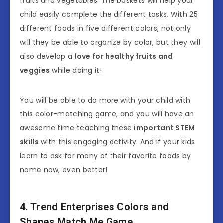
fruits and vegetables. The baskets will help your
child easily complete the different tasks. With 25
different foods in five different colors, not only
will they be able to organize by color, but they will
also develop a
love for healthy fruits and
veggies
while doing it!
You will be able to do more with your child with
this color-matching game, and you will have an
awesome time teaching these
important STEM
skills
with this engaging activity. And if your kids
learn to ask for many of their favorite foods by
name now, even better!
4. Trend Enterprises Colors and
Shapes Match Me Game