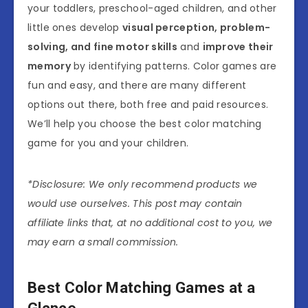
your toddlers, preschool-aged children, and other
little ones develop
visual perception, problem-
solving, and fine motor skills
and
improve their
memory
by identifying patterns. Color games are
fun and easy, and there are many different
options out there, both free and paid resources.
We’ll help you choose the best color matching
game for you and your children.
*Disclosure: We only recommend products we
would use ourselves. This post may contain
affiliate links that, at no additional cost to you, we
may earn a small commission.
Best Color Matching Games at a