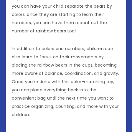
you can have your child separate the bears by
colors; once they are starting to learn their
numbers, you can have them count out the
number of rainbow bears too!
In addition to colors and numbers, children can
also learn to focus on their movements by
placing the rainbow bears in the cups, becoming
more aware of balance, coordination, and gravity.
Once you’re done with this color-matching toy,
you can place everything back into the
convenient bag until the next time you want to
practice organizing, counting, and more with your
children.