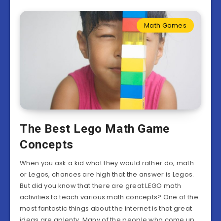
Math Games
The Best Lego Math Game
Concepts
When you ask a kid what they would rather do, math
or Legos, chances are high that the answer is Legos.
But did you know that there are great LEGO math
activities to teach various math concepts? One of the
most fantastic things about the internet is that great
ideas are aplenty. Many of the people who come up