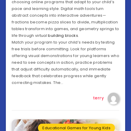
choosing online programs that adapt to your child’s
pace and learning style. Digital math tools turn
abstract concepts into interactive adventures—
fractions become pizza slices to divide, multiplication
tables transform into games, and geometry springs to
life through virtual
building blocks
.
Match your program to your child’s needs by testing
free trials before committing. Look for platforms
offering visual demonstrations for young learners who
need to see concepts in action, practice problems
that adjust difficulty automatically, and immediate
feedback that celebrates progress while gently
correcting mistakes. The…
terry
Educational Games for Young Kids