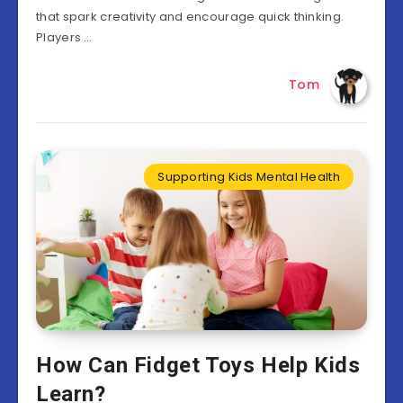
that spark creativity and encourage quick thinking.
Players …
Tom
Supporting Kids Mental Health
How Can Fidget Toys Help Kids
Learn?