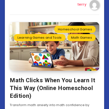
terry
Homeschool Games
Learning Games and Tools
Math Games
Math Clicks When You Learn It
This Way (Online Homeschool
Edition)
Transform math anxiety into math confidence by