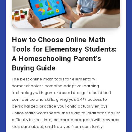
How to Choose Online Math
Tools for Elementary Students:
A Homeschooling Parent’s
Buying Guide
The best online math tools for elementary
homeschoolers combine adaptive learning
technology with game-based design to build both
confidence and skills, giving you 24/7 access to
personalized practice your child actually enjoys.
Unlike static worksheets, these digital platforms adjust
difficulty in real time, celebrate progress with rewards
kids care about, and free you from constantly