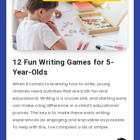
12 Fun Writing Games for 5-
Year-Olds
When it comes to learning how to write, young
children need activities that are both fun and
educational. Writing is a crucial skill, and starting early
can make a big difference in a child’s educational
journey. The key is to make these early writing
experiences as engaging and enjoyable as possible.
To help with this, I’ve compiled a list of simple …