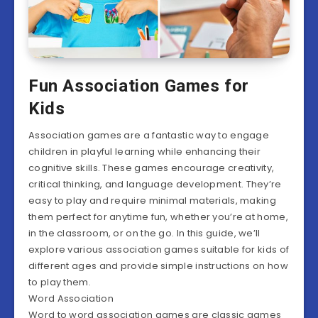
Fun Association Games for
Kids
Association games are a fantastic way to engage
children in playful learning while enhancing their
cognitive skills. These games encourage creativity,
critical thinking, and language development. They’re
easy to play and require minimal materials, making
them perfect for anytime fun, whether you’re at home,
in the classroom, or on the go. In this guide, we’ll
explore various association games suitable for kids of
different ages and provide simple instructions on how
to play them.
Word Association
Word to word association games are classic games