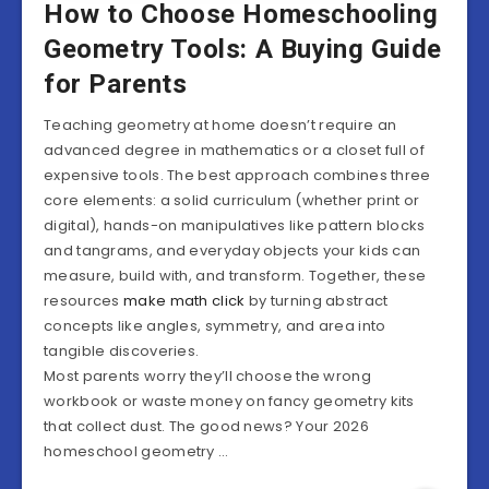
How to Choose Homeschooling
Geometry Tools: A Buying Guide
for Parents
Teaching geometry at home doesn’t require an
advanced degree in mathematics or a closet full of
expensive tools. The best approach combines three
core elements: a solid curriculum (whether print or
digital), hands-on manipulatives like pattern blocks
and tangrams, and everyday objects your kids can
measure, build with, and transform. Together, these
resources
make math click
by turning abstract
concepts like angles, symmetry, and area into
tangible discoveries.
Most parents worry they’ll choose the wrong
workbook or waste money on fancy geometry kits
that collect dust. The good news? Your 2026
homeschool geometry …