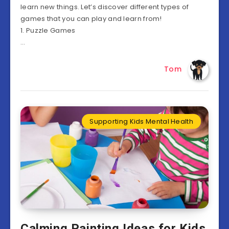
learn new things. Let’s discover different types of
games that you can play and learn from!
1. Puzzle Games
…
Tom
Supporting Kids Mental Health
Calming Painting Ideas for Kids