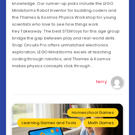
knowledge. Our runner-up picks include the LEGO
Mindstorms Robot Inventor for budding coders and
the Thames & Kosmos Physics Workshop for young
scientists who love to see how things work.
Key Takeaway: The best STEM toys for this age group
bridge the gap between play and real-world skills.
Snap Circuits Pro offers unmatched electronics
exploration, LEGO Mindstorms excels at teaching
coding through robotics, and Thames & Kosmos
makes physics concepts click through …
terry
Homeschool Games
Learning Games and Tools
Math Games