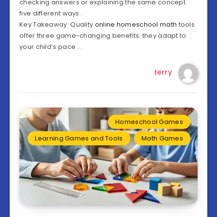
checking answers or explaining the same concept
five different ways.
Key Takeaway: Quality
online homeschool math
tools
offer three game-changing benefits: they adapt to
your child’s pace …
terry
Homeschool Games
Learning Games and Tools
Math Games