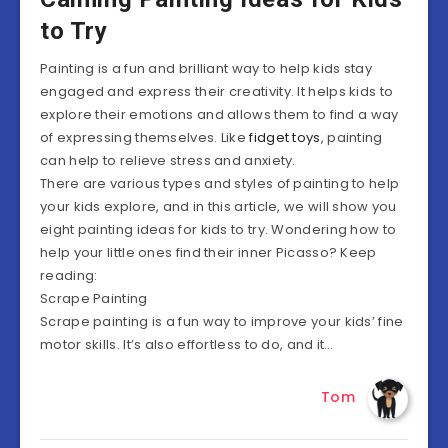
to Try
Painting is a fun and brilliant way to help kids stay
engaged and express their creativity. It helps kids to
explore their emotions and allows them to find a way
of expressing themselves. Like
fidget toys
, painting
can help to relieve stress and anxiety.
There are various types and styles of painting to help
your kids explore, and in this article, we will show you
eight painting ideas for kids to try. Wondering how to
help your little ones find their inner Picasso? Keep
reading:
Scrape Painting
Scrape painting is a fun way to improve your kids’ fine
motor skills. It’s also effortless to do, and it…
Tom