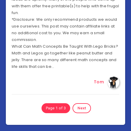
with them offer free printable(s) to help with the frugal
fun.
*Disclosure: We only recommend products we would
use ourselves. This post may contain affiliate links at
no additional cost to you. We may earn a small
commission.
What Can Math Concepts Be Taught With Lego Bricks?
Math and Legos go together like peanut butter and
jelly. There are so many different math concepts and
life skills that can be…
Tom
Page 1 of 3
Next