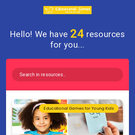
24
Hello! We have
resources
for you...
Educational Games for Young Kids