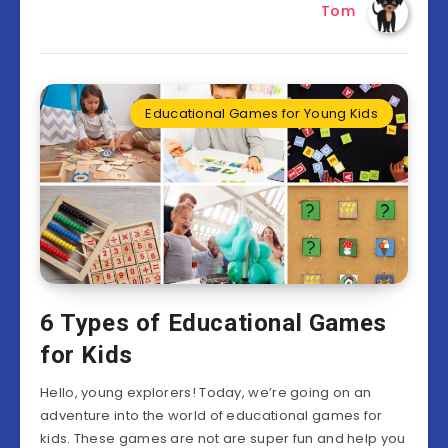
Tom
Educational Games for Young Kids
6 Types of Educational Games
for Kids
Hello, young explorers! Today, we’re going on an
adventure into the world of educational games for
kids. These games are not are super fun and help you