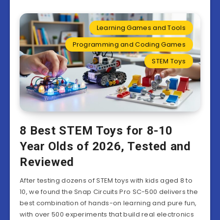
Learning Games and Tools
Programming and Coding Games
STEM Toys
8 Best STEM Toys for 8-10
Year Olds of 2026, Tested and
Reviewed
After testing dozens of STEM toys with kids aged 8 to
10, we found the Snap Circuits Pro SC-500 delivers the
best combination of hands-on learning and pure fun,
with over 500 experiments that build real electronics