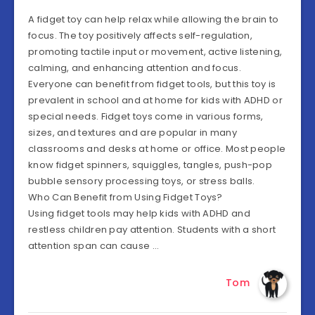
A fidget toy can help relax while allowing the brain to
focus. The toy positively affects self-regulation,
promoting tactile input or movement, active listening,
calming, and enhancing attention and focus.
Everyone can benefit from fidget tools, but this toy is
prevalent in school and at home for kids with ADHD or
special needs. Fidget toys come in various forms,
sizes, and textures and are popular in many
classrooms and desks at home or office. Most people
know fidget spinners, squiggles, tangles, push-pop
bubble sensory processing toys, or stress balls.
Who Can Benefit from Using Fidget Toys?
Using fidget tools may help kids with ADHD and
restless children pay attention. Students with a short
attention span can cause …
Tom